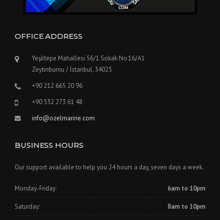
OFFICE ADDRESS
Yeşiltepe Mahallesi 56/1 Sokak No:16/A1
Zeytinburnu / İstanbul, 34025
+90 212 665 20 96
+90 532 273 61 48
info@ozelmarine.com
BUSINESS HOURS
Our support available to help you 24 hours a day, seven days a week.
Monday-Friday:
6am to 10pm
Saturday:
8am to 10pm