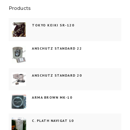
Products
TOKYO KEIKI SR-120
ANSCHUTZ STANDARD 22
ANSCHUTZ STANDARD 20
ARMA BROWN MK-10
C. PLATH NAVIGAT 10