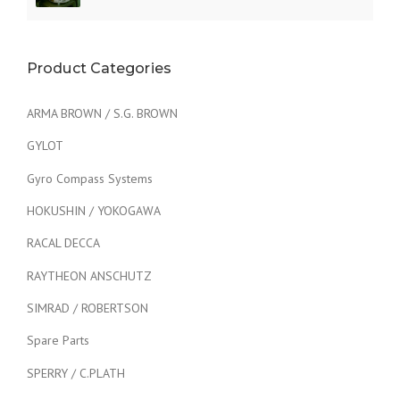
Product Categories
ARMA BROWN / S.G. BROWN
GYLOT
Gyro Compass Systems
HOKUSHIN / YOKOGAWA
RACAL DECCA
RAYTHEON ANSCHUTZ
SIMRAD / ROBERTSON
Spare Parts
SPERRY / C.PLATH