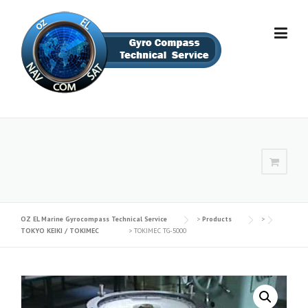
Skip
to
content
OZ EL Marine Gyrocompass Technical Service‎
>
Products
>
TOKYO KEIKI / TOKIMEC
>
TOKIMEC TG-5000