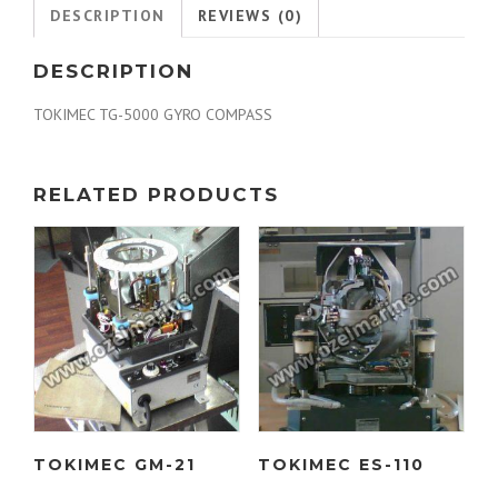
DESCRIPTION
REVIEWS (0)
DESCRIPTION
TOKIMEC TG-5000 GYRO COMPASS
RELATED PRODUCTS
TOKIMEC GM-21
TOKIMEC ES-110