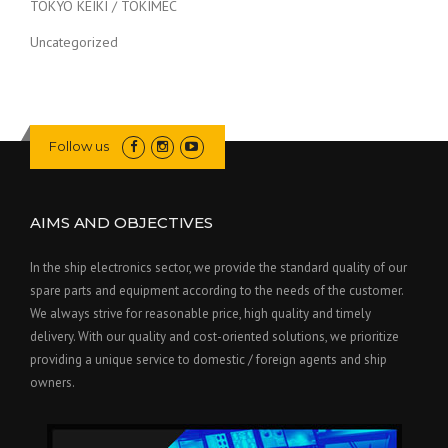
TOKYO KEIKI / TOKIMEC
Uncategorized
Follow us
AIMS AND OBJECTIVES
In the ship electronics sector, we provide the standard quality of our
spare parts and equipment according to the needs of the customer.
We always strive for reasonable price, high quality and timely
delivery. With our quality and cost-oriented solutions, we prioritize
providing a unique service to domestic / foreign agents and ship
owners.