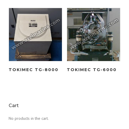
TOKIMEC TG-8000
TOKIMEC TG-6000
Cart
No products in the cart.