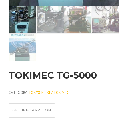
TOKIMEC TG-5000
CATEGORY:
TOKYO KEIKI / TOKIMEC
GET INFORMATION